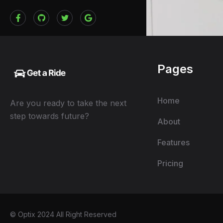
Pages
Home
Are you ready to take the next
step towards future?
About
Features
Pricing
© Optix 2024 All Right Reserved