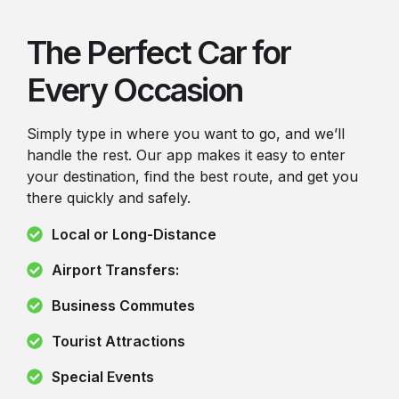
The Perfect Car for
Every Occasion
Simply type in where you want to go, and we’ll
handle the rest. Our app makes it easy to enter
your destination, find the best route, and get you
there quickly and safely.
Local or Long-Distance
Airport Transfers:
Business Commutes
Tourist Attractions
Special Events