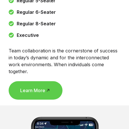
Regular 5-Seater
Regular 6-Seater
Regular 8-Seater
Executive
Team collaboration is the cornerstone of success
in today’s dynamic and for the interconnected
work environments. When individuals come
together.
Learn More