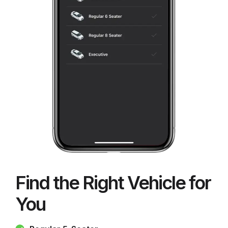
Find the Right Vehicle for
You