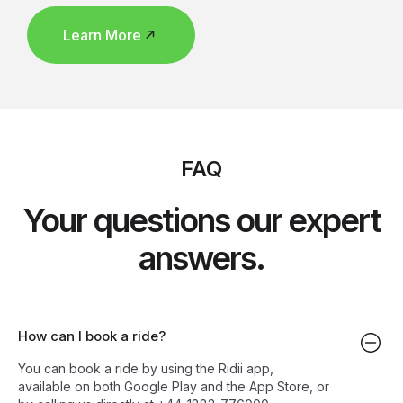
Learn More
FAQ
Your questions our expert
answers.
How can I book a ride?
You can book a ride by using the Ridii app,
available on both Google Play and the App Store, or