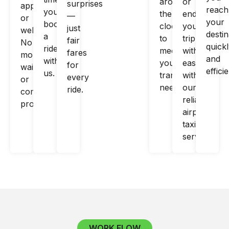
around
or
surprises
app
reach
you
the
end
—
or
your
book
clock
your
just
website.
destin
a
to
trip
fair
No
quick
ride
meet
with
fares
more
and
with
your
ease
for
waiting
efficie
us.
transportation
with
every
or
needs.
our
ride.
complex
reliable
processes!
airport
taxi
services.
WORK FLOW