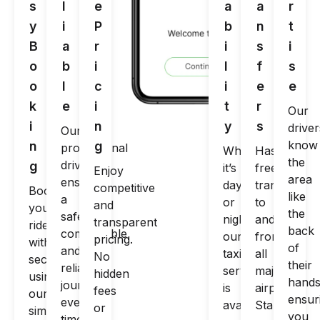
s
l
e
a
a
r
y
i
P
b
n
t
B
a
r
i
s
i
o
b
i
l
f
s
o
l
c
i
e
e
k
e
i
t
r
Our
i
n
y
s
driver
Our
know
n
g
professional
Whether
Hassle-
the
drivers
g
it’s
free
Enjoy
area
ensure
day
transfers
competitive
Book
like
a
or
to
and
your
the
safe,
night,
and
transparent
ride
back
comfortable,
our
from
pricing.
within
of
and
taxi
all
No
seconds
their
reliable
service
major
hidden
using
hands
journey
is
airports.
fees
our
ensur
every
available
Start
or
simple
you
time