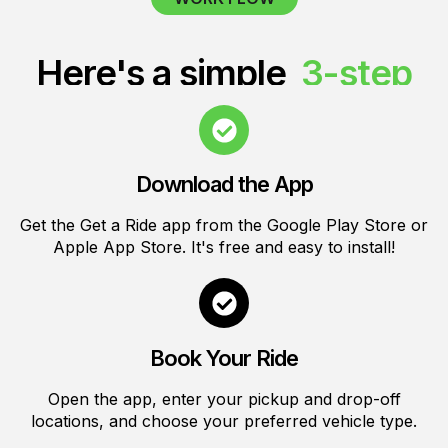
Here's a simple
3-step
for using Get a Ride
Download the App
Get the Get a Ride app from the Google Play Store or
Apple App Store. It's free and easy to install!
Book Your Ride
Open the app, enter your pickup and drop-off
locations, and choose your preferred vehicle type.