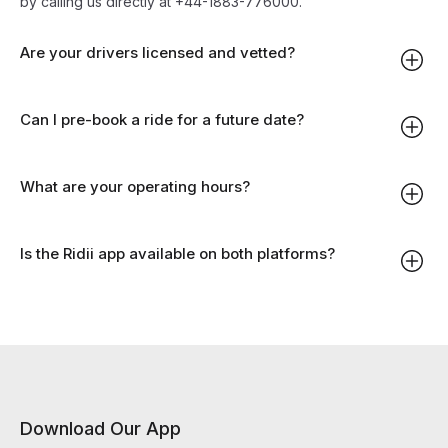
by calling us directly at +44-1883-776000.
Are your drivers licensed and vetted?
Can I pre-book a ride for a future date?
What are your operating hours?
Is the Ridii app available on both platforms?
Download Our App