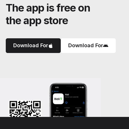
The app is free on
the app store
Download For
Download For