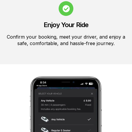
Enjoy Your Ride
Confirm your booking, meet your driver, and enjoy a
safe, comfortable, and hassle-free journey.