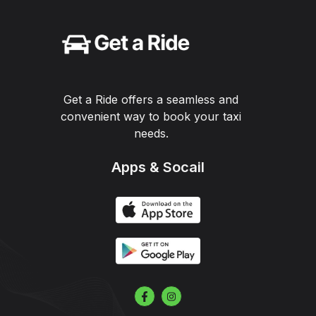
Get a Ride offers a seamless and
convenient way to book your taxi
needs.
Apps & Socail