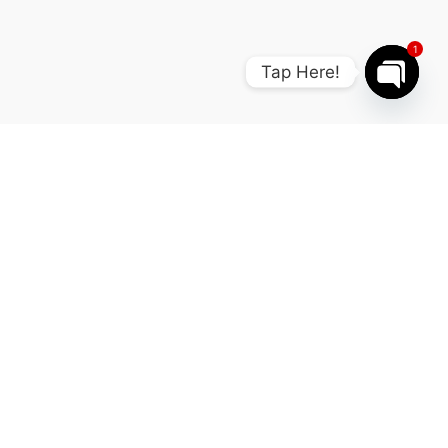
1
Tap Here!
Open cha
FAQ
Your questions our expert
answers.