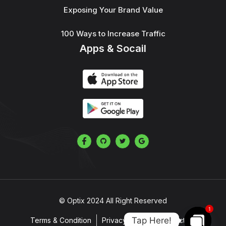
Exposing Your Brand Value
100 Ways to Increase Traffic
Apps & Socail
© Optix 2024 All Right Reserved
1
Tap Here!
Terms & Condition
Privacy Policy
Contact Us