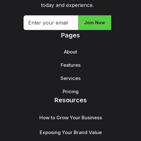
today and experience.
Join Now
Pages
About
Features
Services
Pricing
Resources
How to Grow Your Business
Exposing Your Brand Value