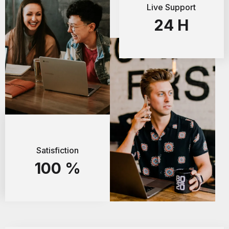
Live Support
24
H
Satisfiction
100
%