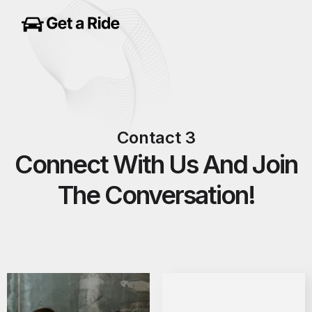
Contact 3
Connect With Us And Join
The Conversation!