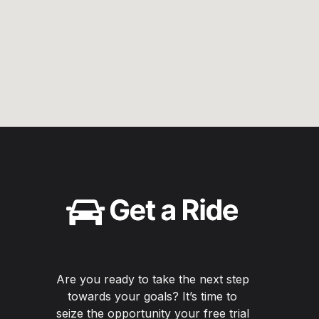
Are you ready to take the next step
towards your goals? It’s time to
seize the opportunity your free trial