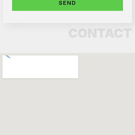
CONTACT