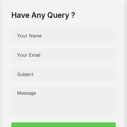
Have Any Query ?