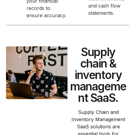
your financial
and cash flow
records to
statements.
ensure accuracy.
Supply
chain &
inventory
manageme
nt SaaS.
Supply Chain and
Inventory Management
SaaS solutions are
essential tools for