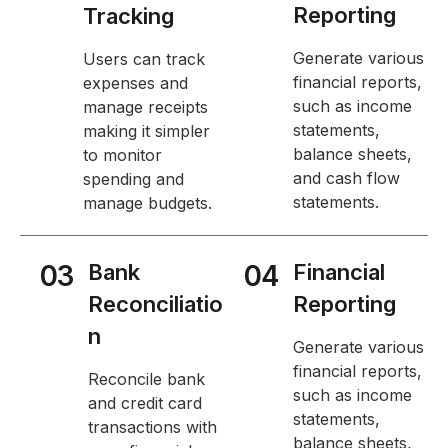
Reporting
Tracking
Generate various
Users can track
financial reports,
expenses and
such as income
manage receipts
statements,
making it simpler
balance sheets,
to monitor
and cash flow
spending and
statements.
manage budgets.
03
Bank
04
Financial
Reconciliatio
Reporting
n
Generate various
financial reports,
Reconcile bank
such as income
and credit card
statements,
transactions with
balance sheets,