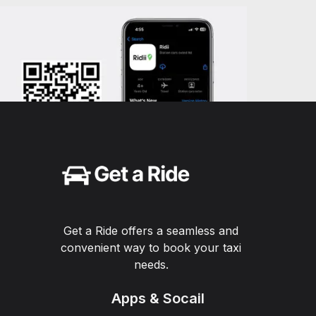
Get a Ride offers a seamless and
convenient way to book your taxi
needs.
Apps & Socail