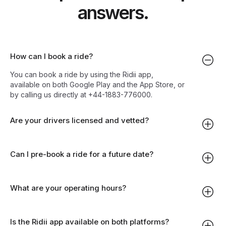
answers.
How can I book a ride?
You can book a ride by using the Ridii app,
available on both Google Play and the App Store, or
by calling us directly at +44-1883-776000.
Are your drivers licensed and vetted?
Can I pre-book a ride for a future date?
What are your operating hours?
Is the Ridii app available on both platforms?