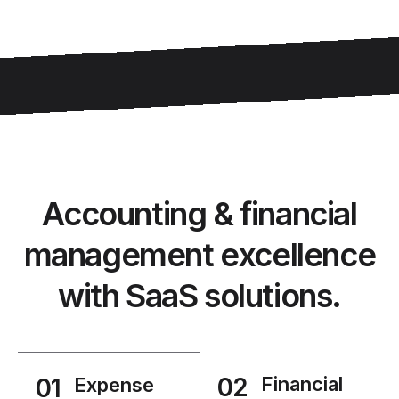
Accounting & financial
management excellence
with SaaS solutions.
02
Financial
01
Expense