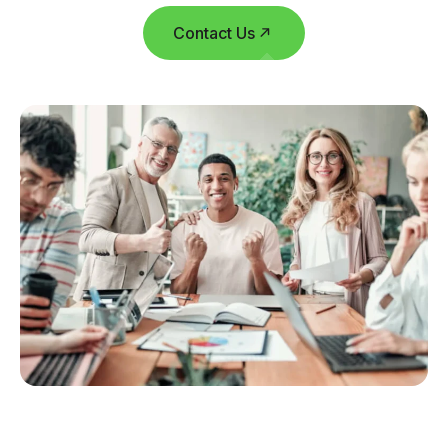
Contact Us