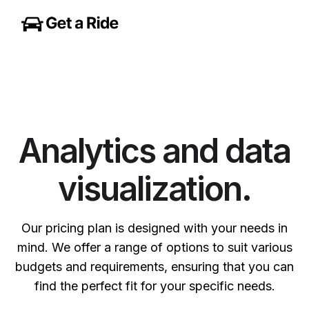
Analytics and data
visualization.
Our pricing plan is designed with your needs in
mind. We offer a range of options to suit various
budgets and requirements, ensuring that you can
find the perfect fit for your specific needs.