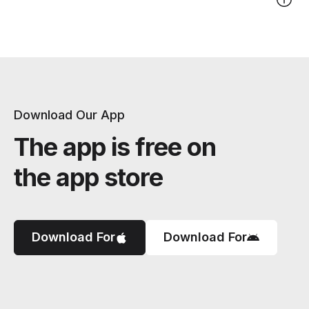
Download Our App
The app is free on
the app store
Download For
Download For