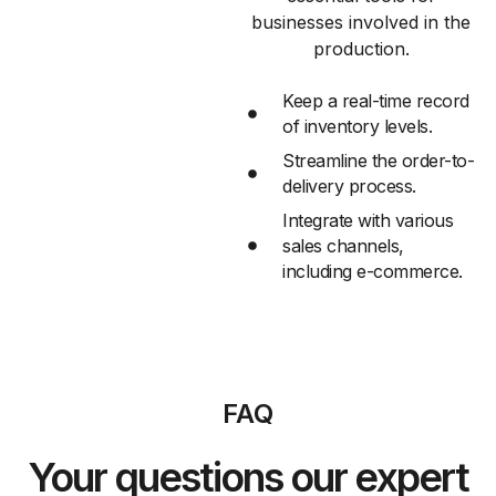
businesses involved in the
production.
Keep a real-time record
of inventory levels.
Streamline the order-to-
delivery process.
Integrate with various
sales channels,
including e-commerce.
FAQ
Your questions our expert